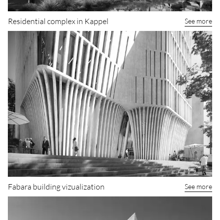
Residential complex in Kappel
See more
Fabara building vizualization
See more