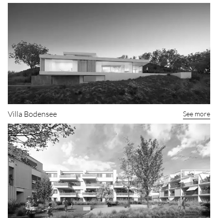
Apartment building in Mettmenstetten
See more
Villa Bodensee
See more