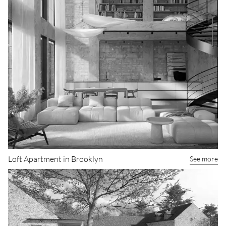
Loft Apartment in Brooklyn
See more