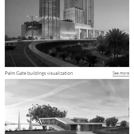
Palm Gate buildings visualization
See more