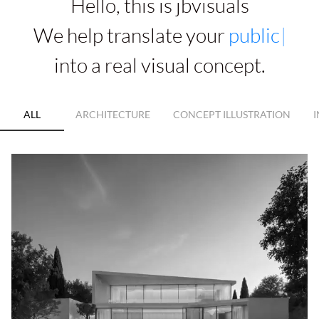
Hello, this is jbvisuals
We help translate your
a
r
c
h
i
t
e
c
t
u
r
e
|
into a real visual concept.
ALL
ARCHITECTURE
CONCEPT ILLUSTRATION
I