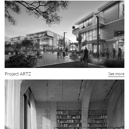
Boutique hotel concept
See more
Project ARTZ
See more