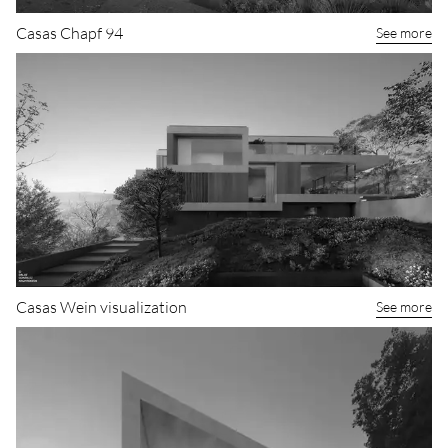
Casas Chapf 94
See more
Casas Wein visualization
See more