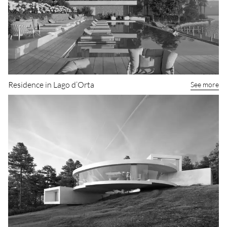
Residence in Lago d’Orta
See more