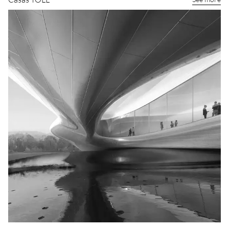
Casas TOLL
See more