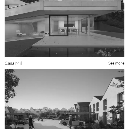
Casa Mil
See more