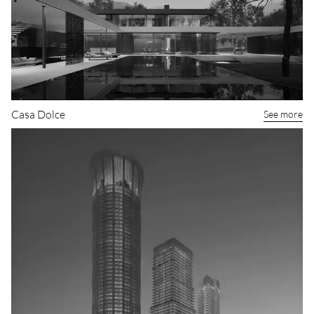
Casa Dolce
See more