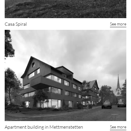
Casa Spiral
See more