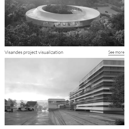
Visandes project visualization
See more