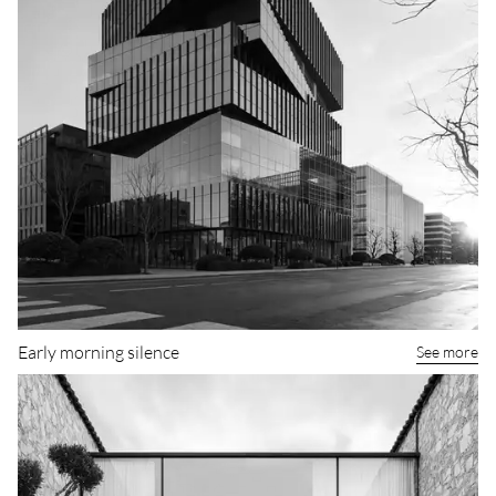
Early morning silence
See more