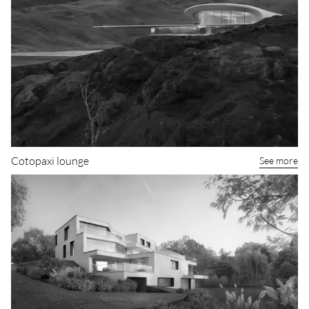
Cotopaxi lounge
See more