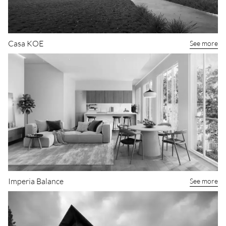
Casa KOE
See more
Imperia Balance
See more