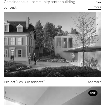
Gemeindehaus – community center building
See
more
concept
Project “Les Buissonnets”
See more
360°