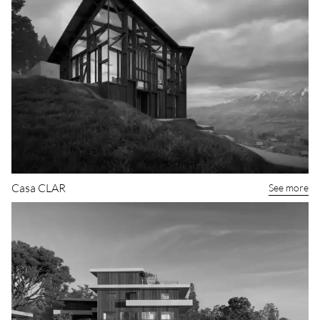
Casa CLAR
See more