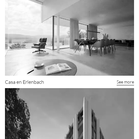
Casa en Erlenbach
See more