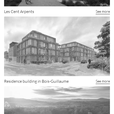
Les Cent Arpents
See more
Residence building in Bois-Guillaume
See more