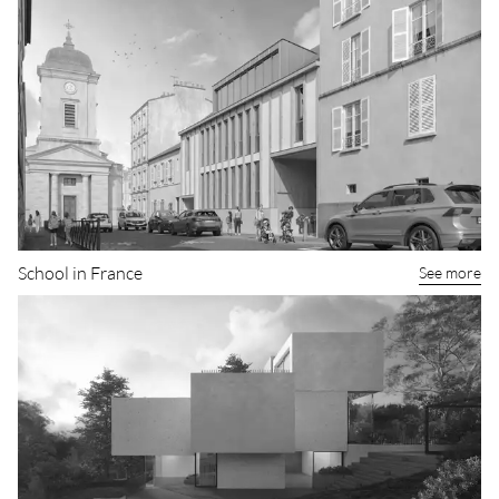
Casa KUP
See more
School in France
See more