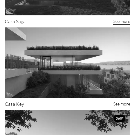
Casa Saga
See more
Casa Key
See more
360°