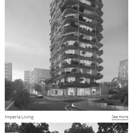
Imperia Living
See more