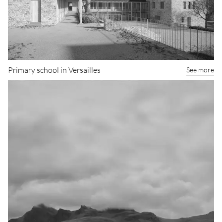
Primary school in Versailles
See more