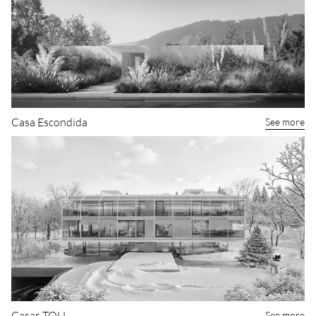
Casa Escondida
See more