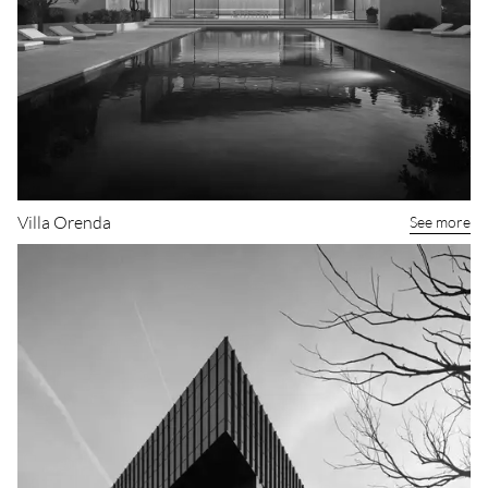
Villa Orenda
See more