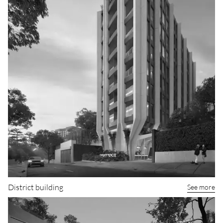
District building
See more