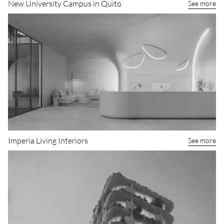
New University Campus in Quito
See more
Imperia Living Interiors
See more