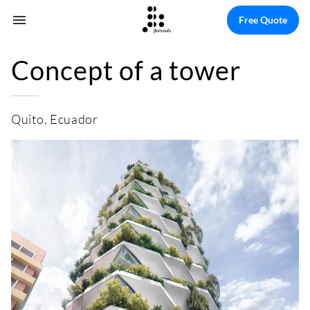
Free Quote
Concept of a tower
Quito, Ecuador