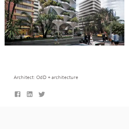
Architect:
OdD + architecture