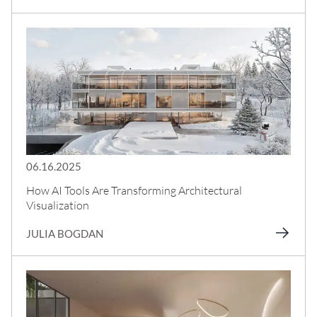
06.16.2025
How AI Tools Are Transforming Architectural
Visualization
JULIA BOGDAN