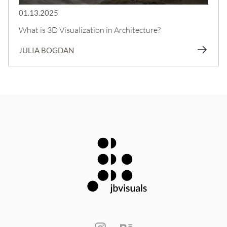
01.13.2025
What is 3D Visualization in Architecture?
JULIA BOGDAN