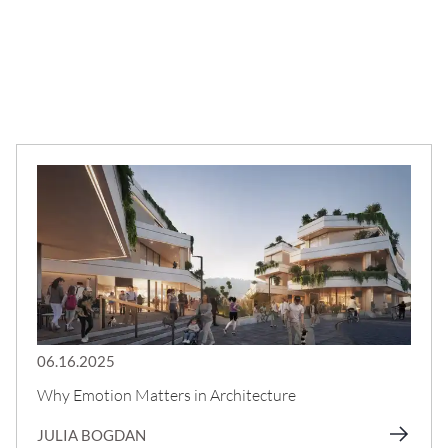
06.16.2025
Why Emotion Matters in Architecture
JULIA BOGDAN