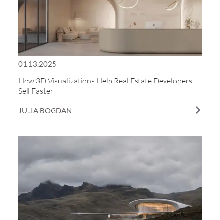
01.13.2025
How 3D Visualizations Help Real Estate Developers
Sell Faster
JULIA BOGDAN