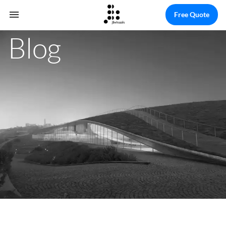
Free Quote
Blog