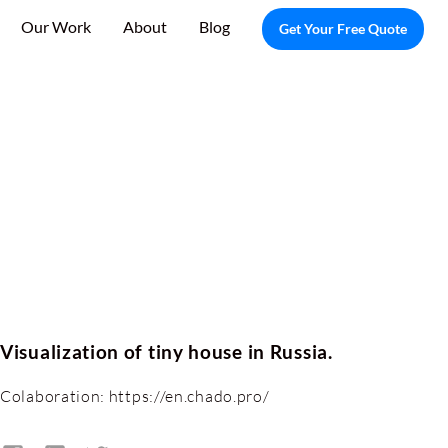
Our Work
About
Blog
Get Your Free Quote
Visualization of tiny house in Russia.
Colaboration: https://en.chado.pro/