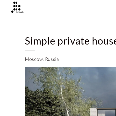
Simple private hous
Moscow, Russia