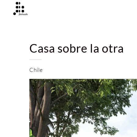
Casa sobre la otra
Chile