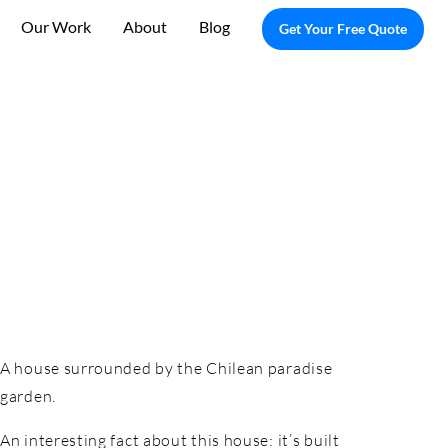
Our Work
About
Blog
Get Your Free Quote
A house surrounded by the Chilean paradise
garden.
An interesting fact about this house: it’s built