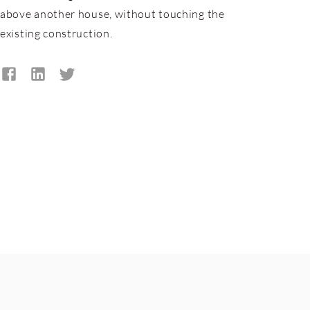
above another house, without touching the
existing construction.