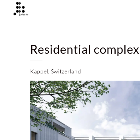
Residential complex
Kappel, Switzerland