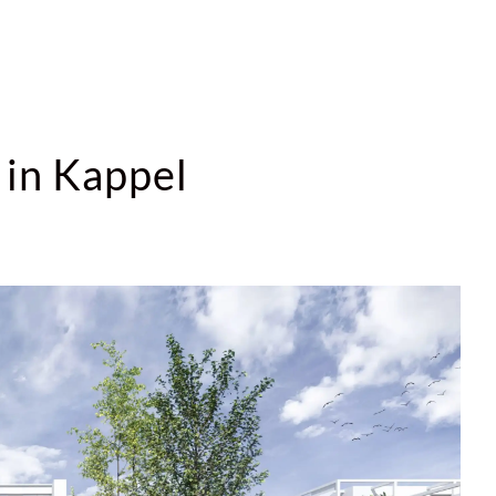
 in Kappel