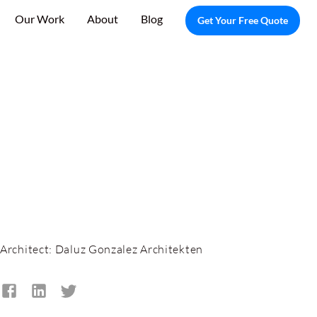
Our Work
About
Blog
Get Your Free Quote
Architect:
Daluz Gonzalez Architekten